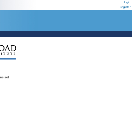
login
register
ene set