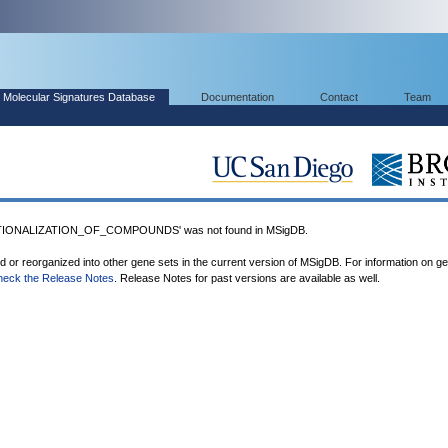
Molecular Signatures Database
Documentation
Contact
Team
IONALIZATION_OF_COMPOUNDS' was not found in MSigDB.
ed or reorganized into other gene sets in the current version of MSigDB. For information on g
heck the Release Notes
. Release Notes for past versions are available as well.