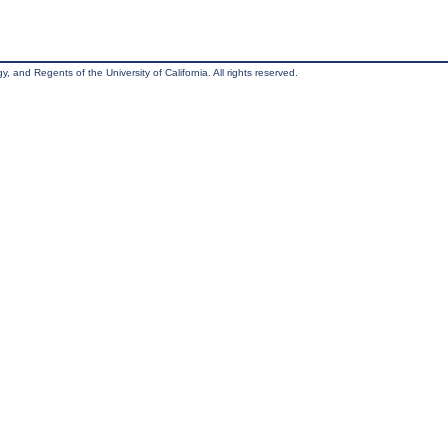
, and Regents of the University of California. All rights reserved.