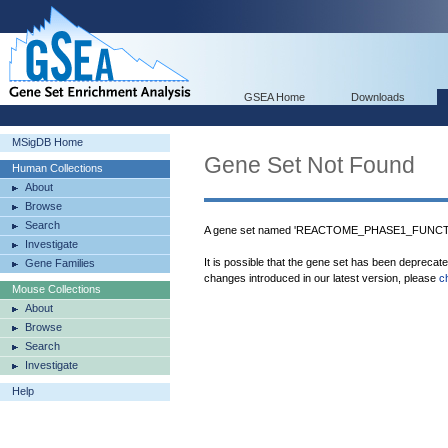
GSEA Home
Downloads
MSigDB Home
Gene Set Not Found
Human Collections
About
Browse
Search
A gene set named 'REACTOME_PHASE1_FUNCT
Investigate
It is possible that the gene set has been deprecat
Gene Families
changes introduced in our latest version, please
c
Mouse Collections
About
Browse
Search
Investigate
Help