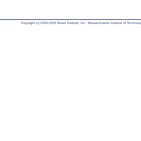
Copyright (c) 2004-2026 Broad Institute, Inc., Massachusetts Institute of Technology