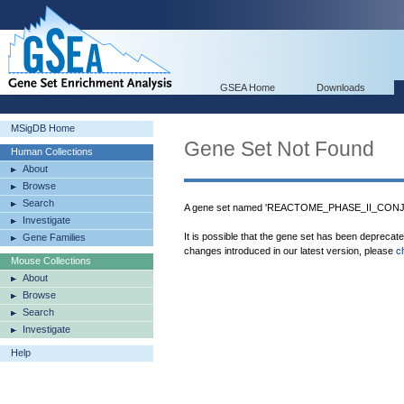
GSEA Home
Downloads
MSigDB Home
Gene Set Not Found
Human Collections
About
Browse
Search
A gene set named 'REACTOME_PHASE_II_CONJUG
Investigate
It is possible that the gene set has been deprecat
Gene Families
changes introduced in our latest version, please
c
Mouse Collections
About
Browse
Search
Investigate
Help