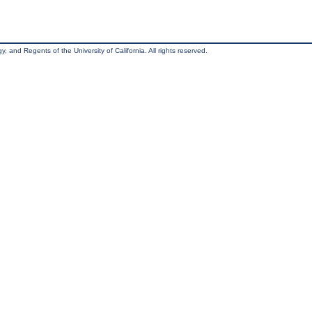
, and Regents of the University of California. All rights reserved.