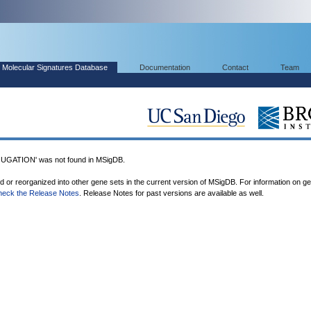
Molecular Signatures Database
Documentation
Contact
Team
ATION' was not found in MSigDB.
ed or reorganized into other gene sets in the current version of MSigDB. For information on g
heck the Release Notes
. Release Notes for past versions are available as well.