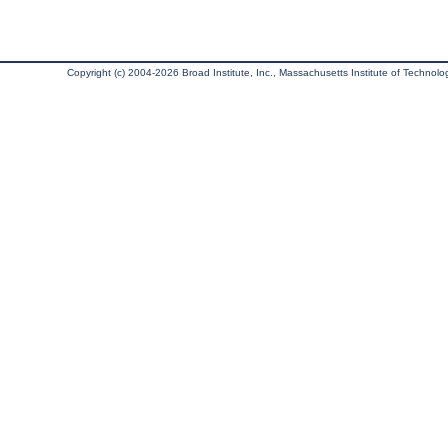
Copyright (c) 2004-2026 Broad Institute, Inc., Massachusetts Institute of Technology