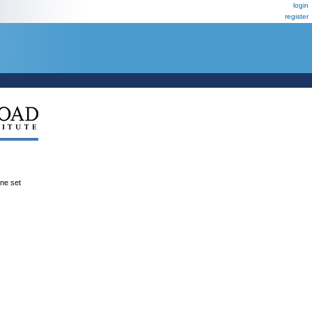
login
register
ene set