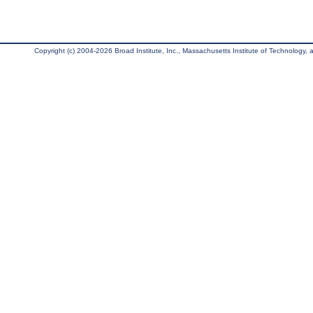
Copyright (c) 2004-2026 Broad Institute, Inc., Massachusetts Institute of Technology, an