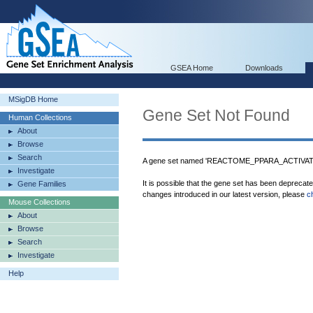
GSEA Home
Downloads
MSigDB Home
Gene Set Not Found
Human Collections
About
Browse
Search
A gene set named 'REACTOME_PPARA_ACTIVAT
Investigate
It is possible that the gene set has been deprecat
Gene Families
changes introduced in our latest version, please
c
Mouse Collections
About
Browse
Search
Investigate
Help