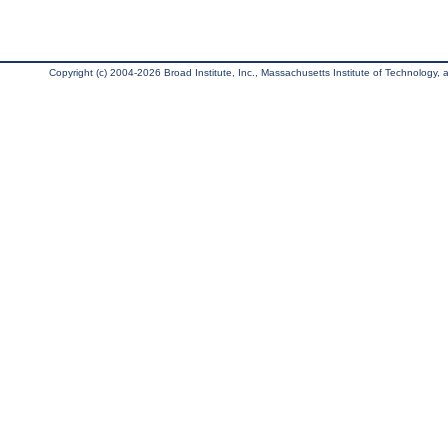
Copyright (c) 2004-2026 Broad Institute, Inc., Massachusetts Institute of Technology, an