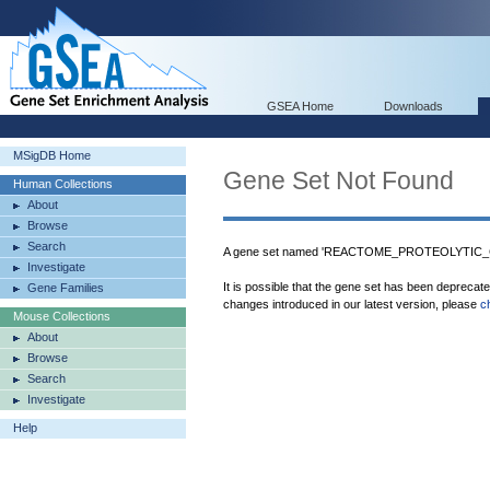
GSEA Home
Downloads
MSigDB Home
Gene Set Not Found
Human Collections
About
Browse
Search
A gene set named 'REACTOME_PROTEOLYTIC_
Investigate
It is possible that the gene set has been deprecat
Gene Families
changes introduced in our latest version, please
c
Mouse Collections
About
Browse
Search
Investigate
Help