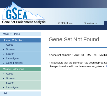
GSEA Home
Downloads
MSigDB Home
Gene Set Not Found
Human Collections
About
Browse
Search
A gene set named 'REACTOME_RAS_ACTIVAT
Investigate
It is possible that the gene set has been deprecat
Gene Families
changes introduced in our latest version, please
c
Mouse Collections
About
Browse
Search
Investigate
Help