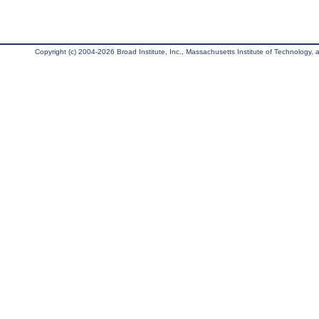
Copyright (c) 2004-2026 Broad Institute, Inc., Massachusetts Institute of Technology, an