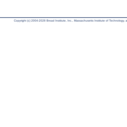
Copyright (c) 2004-2026 Broad Institute, Inc., Massachusetts Institute of Technology, an