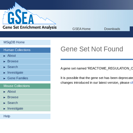
GSEA Home
Downloads
MSigDB Home
Gene Set Not Found
Human Collections
About
Browse
Search
A gene set named 'REACTOME_REGULATION_O
Investigate
It is possible that the gene set has been deprecat
Gene Families
changes introduced in our latest version, please
c
Mouse Collections
About
Browse
Search
Investigate
Help