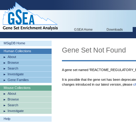
GSEA Home
Downloads
MSigDB Home
Gene Set Not Found
Human Collections
About
Browse
Search
A gene set named 'REACTOME_REGULATORY_RN
Investigate
It is possible that the gene set has been deprecat
Gene Families
changes introduced in our latest version, please
c
Mouse Collections
About
Browse
Search
Investigate
Help