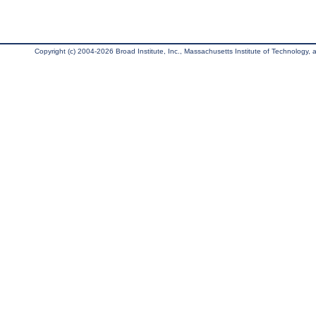
Copyright (c) 2004-2026 Broad Institute, Inc., Massachusetts Institute of Technology, an