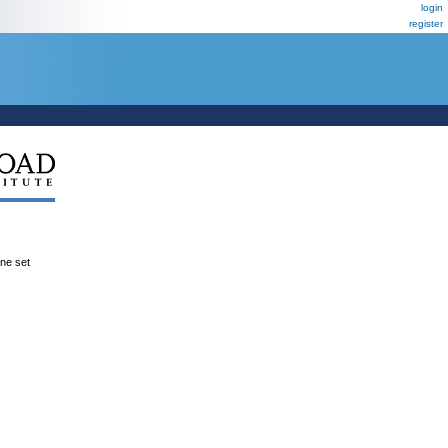
login
register
ene set