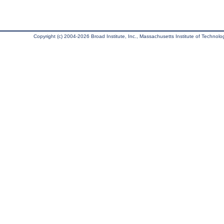
Copyright (c) 2004-2026 Broad Institute, Inc., Massachusetts Institute of Technology