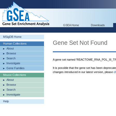
GSEA Home
Downloads
MSigDB Home
Gene Set Not Found
Human Collections
About
Browse
Search
A gene set named 'REACTOME_RNA_POL_III_T
Investigate
It is possible that the gene set has been deprecat
Gene Families
changes introduced in our latest version, please
c
Mouse Collections
About
Browse
Search
Investigate
Help