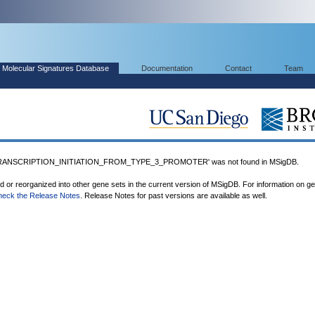
Molecular Signatures Database
Documentation
Contact
Team
RANSCRIPTION_INITIATION_FROM_TYPE_3_PROMOTER' was not found in MSigDB.
ed or reorganized into other gene sets in the current version of MSigDB. For information on g
heck the Release Notes
. Release Notes for past versions are available as well.