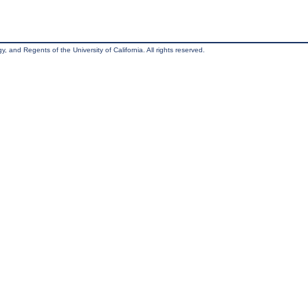
, and Regents of the University of California. All rights reserved.