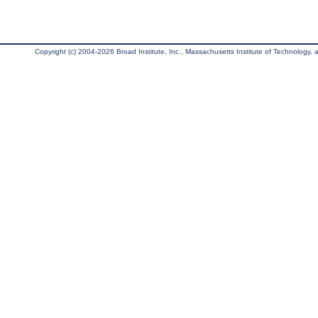
Copyright (c) 2004-2026 Broad Institute, Inc., Massachusetts Institute of Technology, an