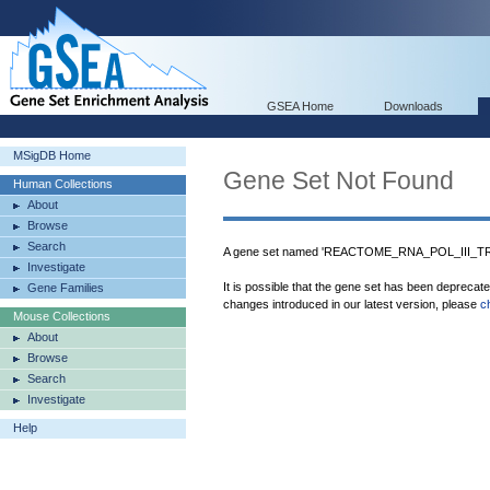
GSEA Home
Downloads
MSigDB Home
Gene Set Not Found
Human Collections
About
Browse
Search
A gene set named 'REACTOME_RNA_POL_III_TR
Investigate
It is possible that the gene set has been deprecat
Gene Families
changes introduced in our latest version, please
c
Mouse Collections
About
Browse
Search
Investigate
Help