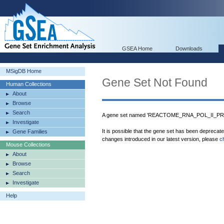
GSEA Home
Downloads
MSigDB Home
Gene Set Not Found
Human Collections
About
Browse
Search
A gene set named 'REACTOME_RNA_POL_II_PR
Investigate
It is possible that the gene set has been deprecat
Gene Families
changes introduced in our latest version, please
c
Mouse Collections
About
Browse
Search
Investigate
Help