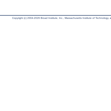
Copyright (c) 2004-2026 Broad Institute, Inc., Massachusetts Institute of Technology, an