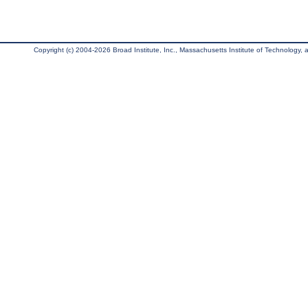
Copyright (c) 2004-2026 Broad Institute, Inc., Massachusetts Institute of Technology, an