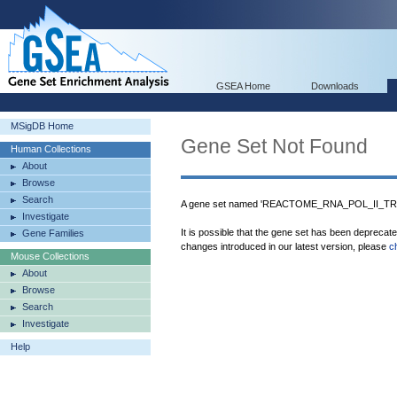
GSEA Home
Downloads
MSigDB Home
Gene Set Not Found
Human Collections
About
Browse
Search
A gene set named 'REACTOME_RNA_POL_II_TRA
Investigate
It is possible that the gene set has been deprecat
Gene Families
changes introduced in our latest version, please
c
Mouse Collections
About
Browse
Search
Investigate
Help