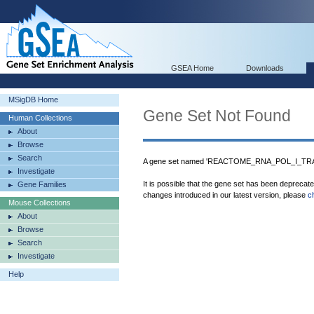
GSEA Home
Downloads
MSigDB Home
Gene Set Not Found
Human Collections
About
Browse
Search
A gene set named 'REACTOME_RNA_POL_I_TRAN
Investigate
It is possible that the gene set has been deprecat
Gene Families
changes introduced in our latest version, please
c
Mouse Collections
About
Browse
Search
Investigate
Help