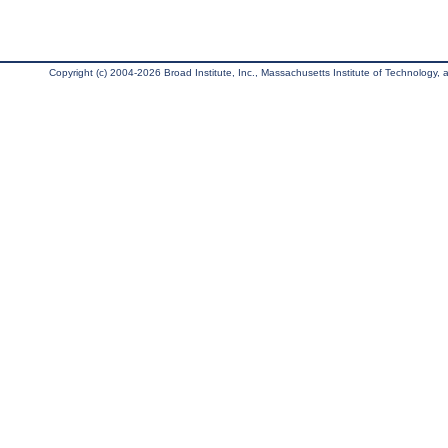
Copyright (c) 2004-2026 Broad Institute, Inc., Massachusetts Institute of Technology, an