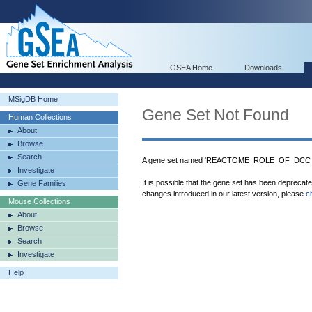
GSEA Home
Downloads
MSigDB Home
Gene Set Not Found
Human Collections
About
Browse
Search
A gene set named 'REACTOME_ROLE_OF_DCC_I
Investigate
It is possible that the gene set has been deprecat
Gene Families
changes introduced in our latest version, please
c
Mouse Collections
About
Browse
Search
Investigate
Help