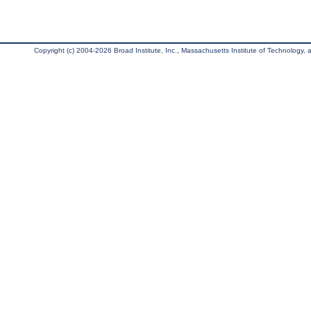
Copyright (c) 2004-2026 Broad Institute, Inc., Massachusetts Institute of Technology, an