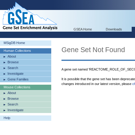
GSEA Home
Downloads
MSigDB Home
Gene Set Not Found
Human Collections
About
Browse
Search
A gene set named 'REACTOME_ROLE_OF_SECO
Investigate
It is possible that the gene set has been deprecat
Gene Families
changes introduced in our latest version, please
c
Mouse Collections
About
Browse
Search
Investigate
Help