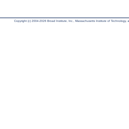
Copyright (c) 2004-2026 Broad Institute, Inc., Massachusetts Institute of Technology, an