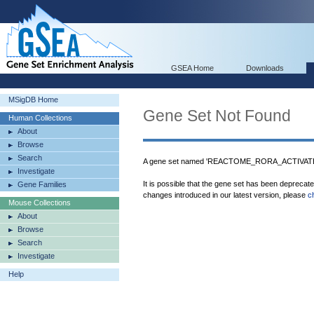
GSEA Home
Downloads
MSigDB Home
Gene Set Not Found
Human Collections
About
Browse
Search
A gene set named 'REACTOME_RORA_ACTIVATE
Investigate
It is possible that the gene set has been deprecat
Gene Families
changes introduced in our latest version, please
c
Mouse Collections
About
Browse
Search
Investigate
Help