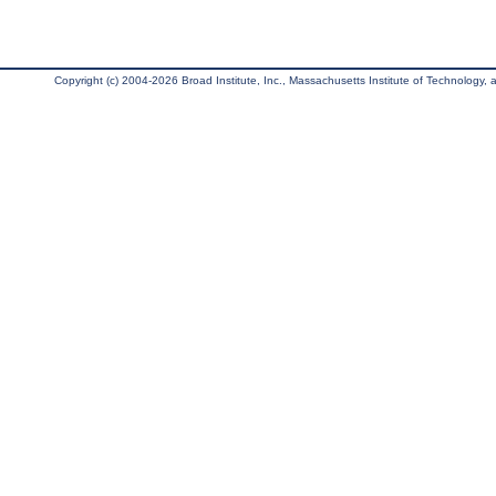
Copyright (c) 2004-2026 Broad Institute, Inc., Massachusetts Institute of Technology, an