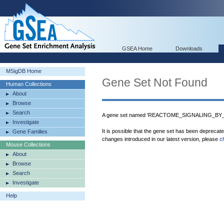
GSEA Home
Downloads
MSigDB Home
Gene Set Not Found
Human Collections
About
Browse
Search
A gene set named 'REACTOME_SIGNALING_BY_
Investigate
It is possible that the gene set has been deprecat
Gene Families
changes introduced in our latest version, please
c
Mouse Collections
About
Browse
Search
Investigate
Help