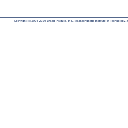
Copyright (c) 2004-2026 Broad Institute, Inc., Massachusetts Institute of Technology, an