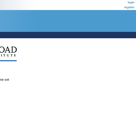
login
register
ene set