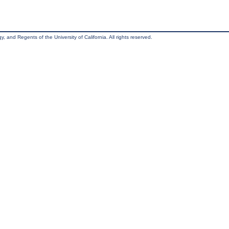
, and Regents of the University of California. All rights reserved.