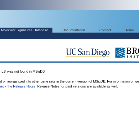
Molecular Signatures Database
Documentation
Contact
Team
' was not found in MSigDB.
ed or reorganized into other gene sets in the current version of MSigDB. For information on g
heck the Release Notes
. Release Notes for past versions are available as well.