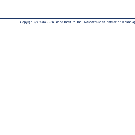
Copyright (c) 2004-2026 Broad Institute, Inc., Massachusetts Institute of Technology