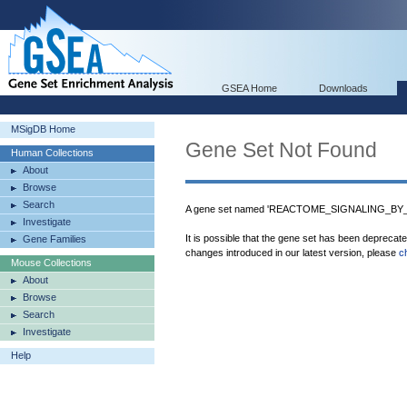
GSEA Home
Downloads
MSigDB Home
Gene Set Not Found
Human Collections
About
Browse
Search
A gene set named 'REACTOME_SIGNALING_BY_ILS
Investigate
It is possible that the gene set has been deprecat
Gene Families
changes introduced in our latest version, please
c
Mouse Collections
About
Browse
Search
Investigate
Help