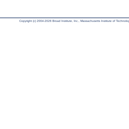
Copyright (c) 2004-2026 Broad Institute, Inc., Massachusetts Institute of Technology