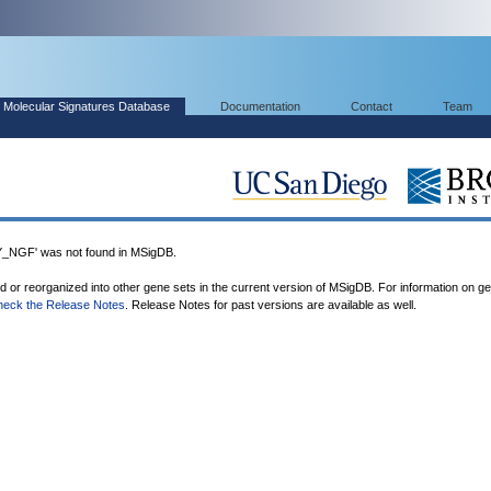
Molecular Signatures Database
Documentation
Contact
Team
GF' was not found in MSigDB.
ed or reorganized into other gene sets in the current version of MSigDB. For information on g
heck the Release Notes
. Release Notes for past versions are available as well.