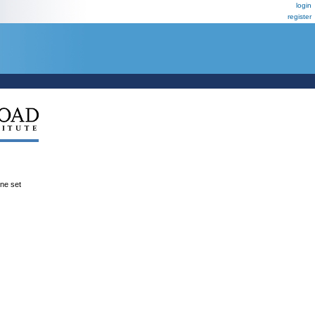
login
register
ene set