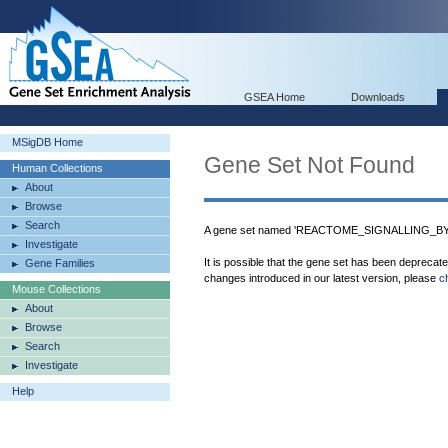
GSEA Home
Downloads
MSigDB Home
Gene Set Not Found
Human Collections
About
Browse
Search
A gene set named 'REACTOME_SIGNALLING_BY_N
Investigate
It is possible that the gene set has been deprecat
Gene Families
changes introduced in our latest version, please
c
Mouse Collections
About
Browse
Search
Investigate
Help