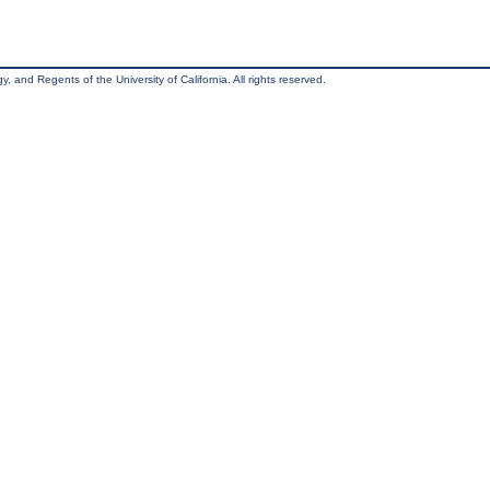
, and Regents of the University of California. All rights reserved.