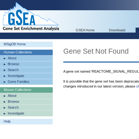
GSEA Home
Downloads
MSigDB Home
Gene Set Not Found
Human Collections
About
Browse
Search
A gene set named 'REACTOME_SIGNAL_REGULA
Investigate
It is possible that the gene set has been deprecat
Gene Families
changes introduced in our latest version, please
c
Mouse Collections
About
Browse
Search
Investigate
Help