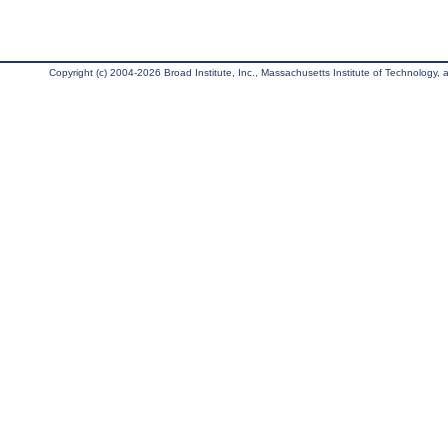
Copyright (c) 2004-2026 Broad Institute, Inc., Massachusetts Institute of Technology, an