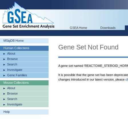
GSEA Home
Downloads
MSigDB Home
Gene Set Not Found
Human Collections
About
Browse
Search
A gene set named 'REACTOME_STEROID_HORMON
Investigate
It is possible that the gene set has been deprecat
Gene Families
changes introduced in our latest version, please
c
Mouse Collections
About
Browse
Search
Investigate
Help