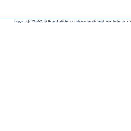
Copyright (c) 2004-2026 Broad Institute, Inc., Massachusetts Institute of Technology, an