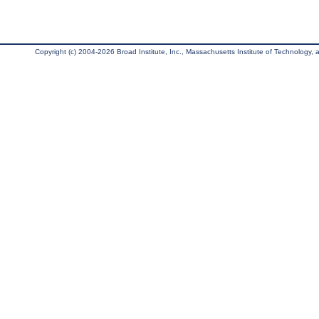
Copyright (c) 2004-2026 Broad Institute, Inc., Massachusetts Institute of Technology, an