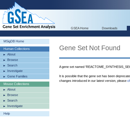
GSEA Home
Downloads
MSigDB Home
Gene Set Not Found
Human Collections
About
Browse
Search
A gene set named 'REACTOME_SYNTHESIS_SEC
Investigate
It is possible that the gene set has been deprecat
Gene Families
changes introduced in our latest version, please
c
Mouse Collections
About
Browse
Search
Investigate
Help