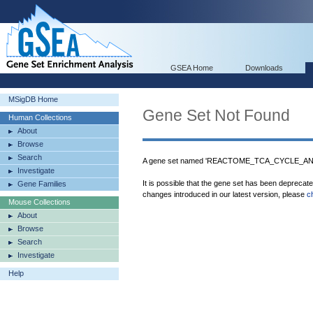
GSEA Home
Downloads
MSigDB Home
Gene Set Not Found
Human Collections
About
Browse
Search
A gene set named 'REACTOME_TCA_CYCLE_AN
Investigate
It is possible that the gene set has been deprecat
Gene Families
changes introduced in our latest version, please
c
Mouse Collections
About
Browse
Search
Investigate
Help