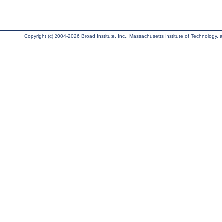
Copyright (c) 2004-2026 Broad Institute, Inc., Massachusetts Institute of Technology, an