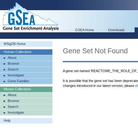
GSEA Home
Downloads
MSigDB Home
Gene Set Not Found
Human Collections
About
Browse
Search
A gene set named 'REACTOME_THE_ROLE_OF_
Investigate
It is possible that the gene set has been deprecat
Gene Families
changes introduced in our latest version, please
c
Mouse Collections
About
Browse
Search
Investigate
Help