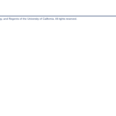
, and Regents of the University of California. All rights reserved.