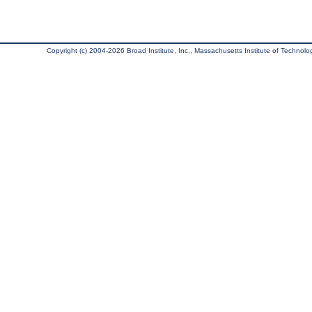
Copyright (c) 2004-2026 Broad Institute, Inc., Massachusetts Institute of Technology