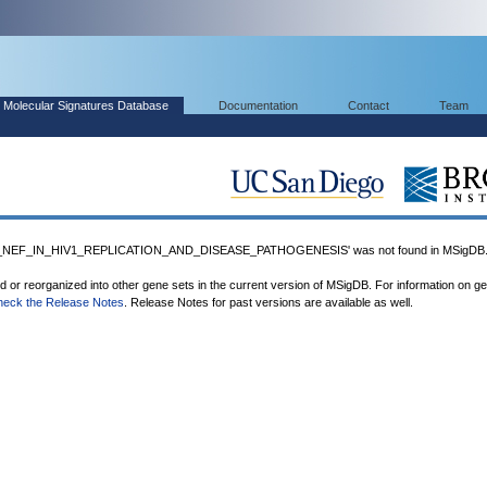
Molecular Signatures Database
Documentation
Contact
Team
NEF_IN_HIV1_REPLICATION_AND_DISEASE_PATHOGENESIS' was not found in MSigDB
ed or reorganized into other gene sets in the current version of MSigDB. For information on g
heck the Release Notes
. Release Notes for past versions are available as well.