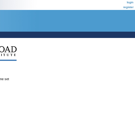
login
register
.
ene set