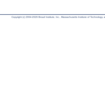
Copyright (c) 2004-2026 Broad Institute, Inc., Massachusetts Institute of Technology, an