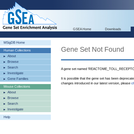
GSEA Home
Downloads
MSigDB Home
Gene Set Not Found
Human Collections
About
Browse
Search
A gene set named 'REACTOME_TOLL_RECEPTOR
Investigate
It is possible that the gene set has been deprecat
Gene Families
changes introduced in our latest version, please
c
Mouse Collections
About
Browse
Search
Investigate
Help