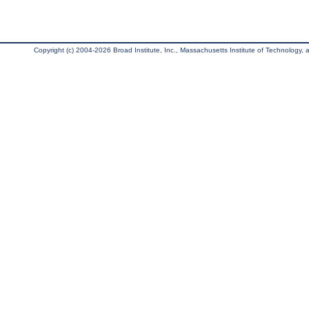
Copyright (c) 2004-2026 Broad Institute, Inc., Massachusetts Institute of Technology, an