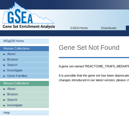
GSEA Home
Downloads
MSigDB Home
Gene Set Not Found
Human Collections
About
Browse
Search
A gene set named 'REACTOME_TRAF6_MEDIATE
Investigate
It is possible that the gene set has been deprecat
Gene Families
changes introduced in our latest version, please
c
Mouse Collections
About
Browse
Search
Investigate
Help