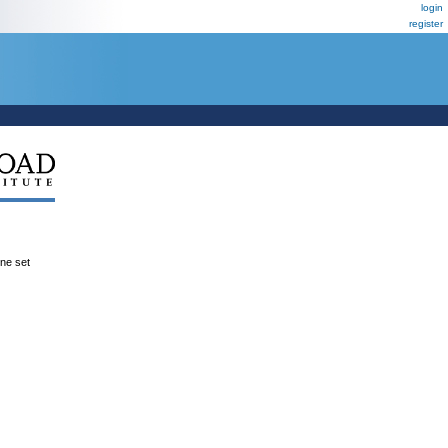
login
register
ene set