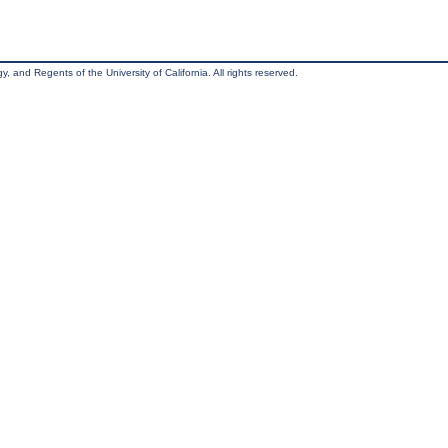
, and Regents of the University of California. All rights reserved.