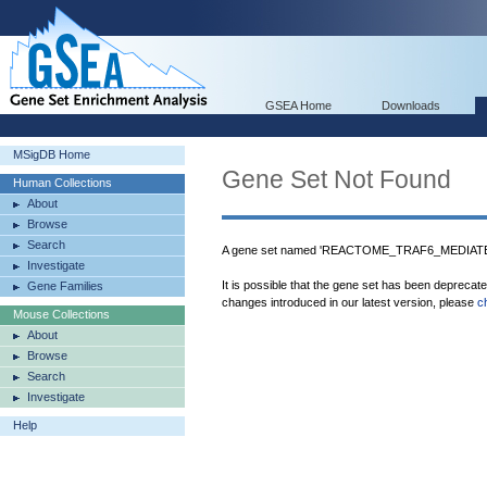
GSEA Home
Downloads
MSigDB Home
Gene Set Not Found
Human Collections
About
Browse
Search
A gene set named 'REACTOME_TRAF6_MEDIATED
Investigate
It is possible that the gene set has been deprecat
Gene Families
changes introduced in our latest version, please
c
Mouse Collections
About
Browse
Search
Investigate
Help