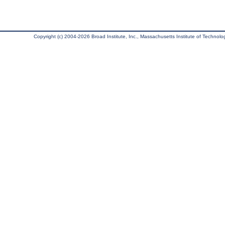
Copyright (c) 2004-2026 Broad Institute, Inc., Massachusetts Institute of Technology