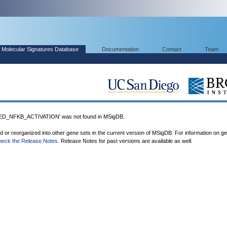
Molecular Signatures Database
Documentation
Contact
Team
_NFKB_ACTIVATION' was not found in MSigDB.
ed or reorganized into other gene sets in the current version of MSigDB. For information on g
heck the Release Notes
. Release Notes for past versions are available as well.