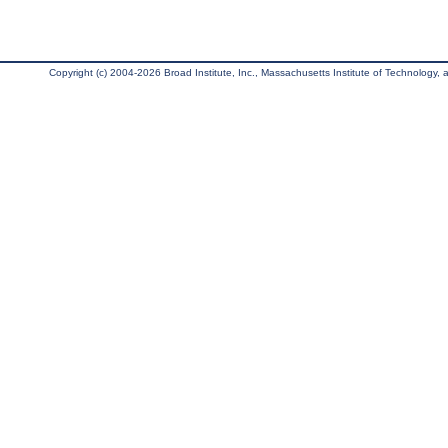
Copyright (c) 2004-2026 Broad Institute, Inc., Massachusetts Institute of Technology, an