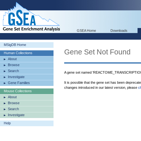
GSEA Home
Downloads
MSigDB Home
Gene Set Not Found
Human Collections
About
Browse
Search
A gene set named 'REACTOME_TRANSCRIPTION' 
Investigate
It is possible that the gene set has been deprecat
Gene Families
changes introduced in our latest version, please
c
Mouse Collections
About
Browse
Search
Investigate
Help