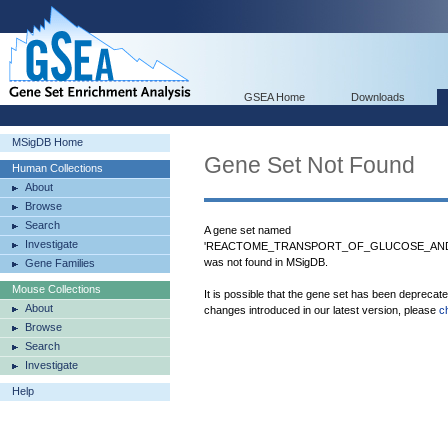
GSEA Home
Downloads
MSigDB Home
Gene Set Not Found
Human Collections
About
Browse
Search
A gene set named
Investigate
'REACTOME_TRANSPORT_OF_GLUCOSE_AND
was not found in MSigDB.
Gene Families
Mouse Collections
It is possible that the gene set has been deprecat
About
changes introduced in our latest version, please
c
Browse
Search
Investigate
Help