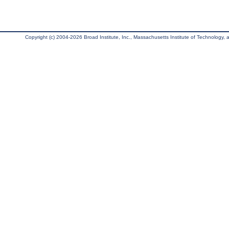
Copyright (c) 2004-2026 Broad Institute, Inc., Massachusetts Institute of Technology, an