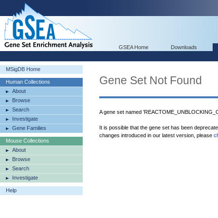
GSEA Home
Downloads
MSigDB Home
Gene Set Not Found
Human Collections
About
Browse
Search
A gene set named 'REACTOME_UNBLOCKING_
Investigate
It is possible that the gene set has been deprecat
Gene Families
changes introduced in our latest version, please
c
Mouse Collections
About
Browse
Search
Investigate
Help