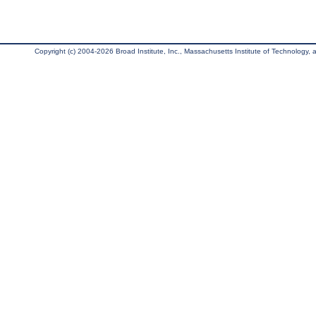
Copyright (c) 2004-2026 Broad Institute, Inc., Massachusetts Institute of Technology, an