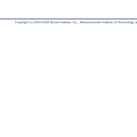
Copyright (c) 2004-2026 Broad Institute, Inc., Massachusetts Institute of Technology, an