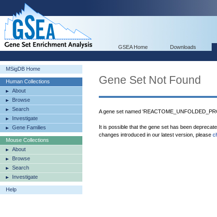
GSEA Home
Downloads
MSigDB Home
Gene Set Not Found
Human Collections
About
Browse
Search
A gene set named 'REACTOME_UNFOLDED_PROT
Investigate
It is possible that the gene set has been deprecat
Gene Families
changes introduced in our latest version, please
c
Mouse Collections
About
Browse
Search
Investigate
Help