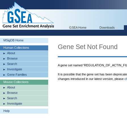
GSEA Home
Downloads
MSigDB Home
Gene Set Not Found
Human Collections
About
Browse
Search
A gene set named 'REGULATION_OF_ACTIN_FIL
Investigate
It is possible that the gene set has been deprecat
Gene Families
changes introduced in our latest version, please
c
Mouse Collections
About
Browse
Search
Investigate
Help