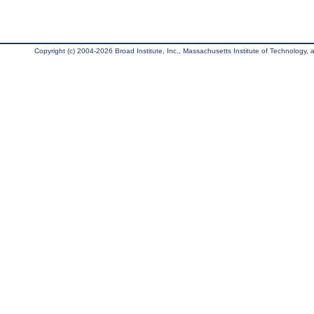
Copyright (c) 2004-2026 Broad Institute, Inc., Massachusetts Institute of Technology, an