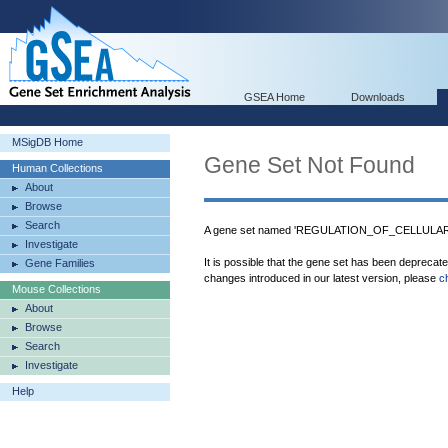
GSEA Home
Downloads
MSigDB Home
Gene Set Not Found
Human Collections
About
Browse
Search
A gene set named 'REGULATION_OF_CELLULAR
Investigate
It is possible that the gene set has been deprecat
Gene Families
changes introduced in our latest version, please
c
Mouse Collections
About
Browse
Search
Investigate
Help