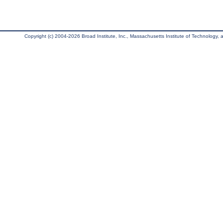
Copyright (c) 2004-2026 Broad Institute, Inc., Massachusetts Institute of Technology, an