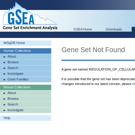
GSEA Home
Downloads
MSigDB Home
Gene Set Not Found
Human Collections
About
Browse
Search
A gene set named 'REGULATION_OF_CELLULAR_P
Investigate
It is possible that the gene set has been deprecat
Gene Families
changes introduced in our latest version, please
c
Mouse Collections
About
Browse
Search
Investigate
Help