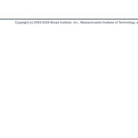
Copyright (c) 2004-2026 Broad Institute, Inc., Massachusetts Institute of Technology, an