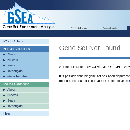
GSEA Home
Downloads
MSigDB Home
Gene Set Not Found
Human Collections
About
Browse
Search
A gene set named 'REGULATION_OF_CELL_ADHES
Investigate
It is possible that the gene set has been deprecat
Gene Families
changes introduced in our latest version, please
c
Mouse Collections
About
Browse
Search
Investigate
Help