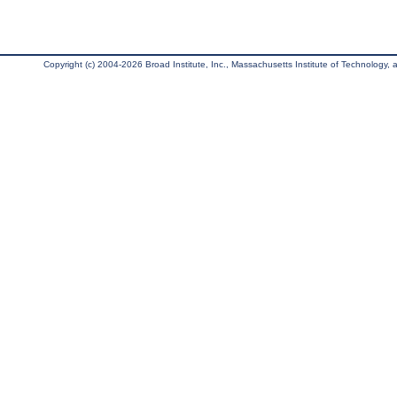
Copyright (c) 2004-2026 Broad Institute, Inc., Massachusetts Institute of Technology, an