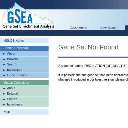
GSEA Home
Downloads
MSigDB Home
Gene Set Not Found
Human Collections
About
Browse
Search
A gene set named 'REGULATION_OF_DNA_REPLIC
Investigate
It is possible that the gene set has been deprecat
Gene Families
changes introduced in our latest version, please
c
Mouse Collections
About
Browse
Search
Investigate
Help