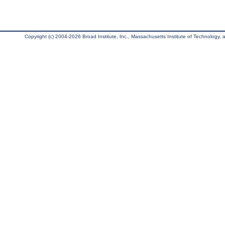
Copyright (c) 2004-2026 Broad Institute, Inc., Massachusetts Institute of Technology, an