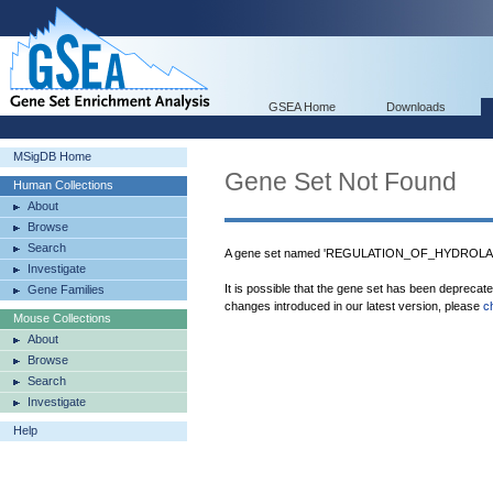
GSEA Home
Downloads
MSigDB Home
Gene Set Not Found
Human Collections
About
Browse
Search
A gene set named 'REGULATION_OF_HYDROLASE
Investigate
It is possible that the gene set has been deprecat
Gene Families
changes introduced in our latest version, please
c
Mouse Collections
About
Browse
Search
Investigate
Help