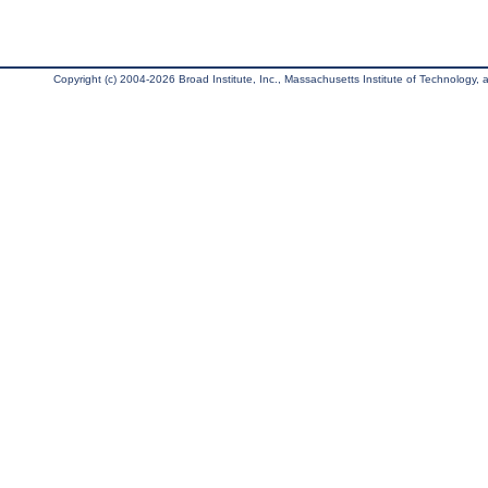
Copyright (c) 2004-2026 Broad Institute, Inc., Massachusetts Institute of Technology, an