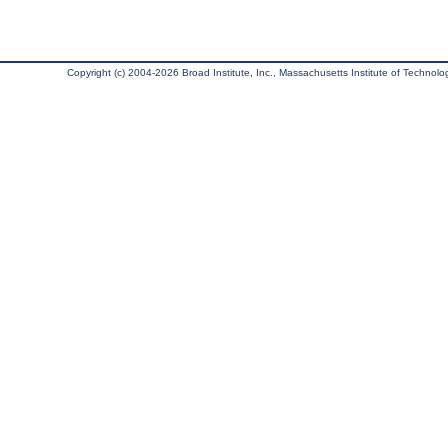
Copyright (c) 2004-2026 Broad Institute, Inc., Massachusetts Institute of Technology