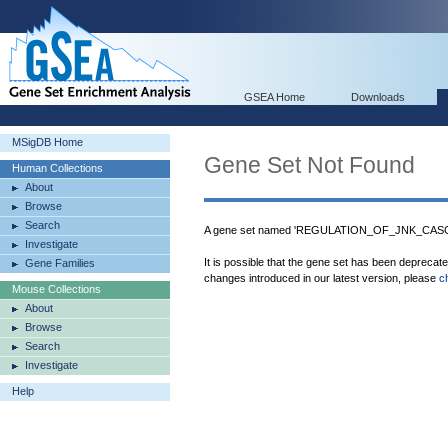
GSEA Home
Downloads
MSigDB Home
Gene Set Not Found
Human Collections
About
Browse
Search
A gene set named 'REGULATION_OF_JNK_CASCAD
Investigate
It is possible that the gene set has been deprecat
Gene Families
changes introduced in our latest version, please
c
Mouse Collections
About
Browse
Search
Investigate
Help