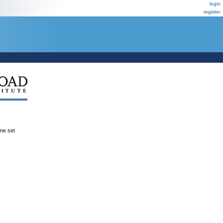
login
register
ene set