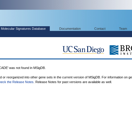
Molecular Signatures Database
Documentation
Contact
Team
E' was not found in MSigDB.
ed or reorganized into other gene sets in the current version of MSigDB. For information on g
heck the Release Notes
. Release Notes for past versions are available as well.