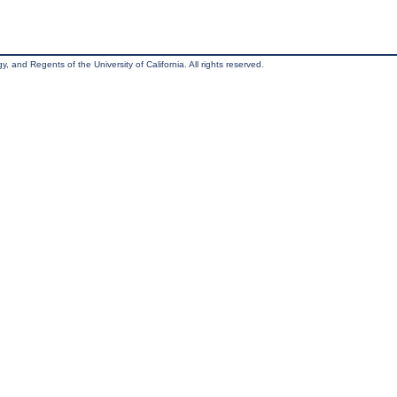
, and Regents of the University of California. All rights reserved.