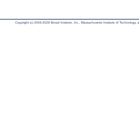
Copyright (c) 2004-2026 Broad Institute, Inc., Massachusetts Institute of Technology, an