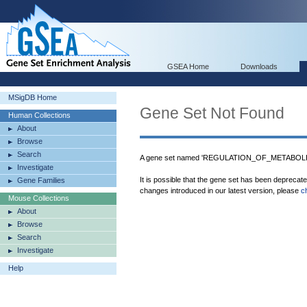
GSEA Home
Downloads
MSigDB Home
Gene Set Not Found
Human Collections
About
Browse
Search
A gene set named 'REGULATION_OF_METABOLIC
Investigate
It is possible that the gene set has been deprecat
Gene Families
changes introduced in our latest version, please
c
Mouse Collections
About
Browse
Search
Investigate
Help