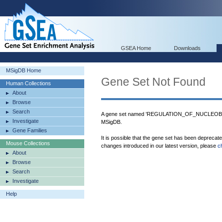
GSEA Home
Downloads
MSigDB Home
Gene Set Not Found
Human Collections
About
Browse
Search
A gene set named 'REGULATION_OF_NUCLEO
Investigate
MSigDB.
Gene Families
It is possible that the gene set has been deprecat
Mouse Collections
changes introduced in our latest version, please
c
About
Browse
Search
Investigate
Help