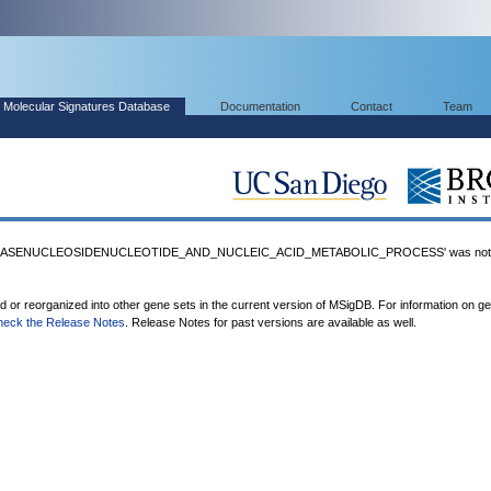
Molecular Signatures Database
Documentation
Contact
Team
BASENUCLEOSIDENUCLEOTIDE_AND_NUCLEIC_ACID_METABOLIC_PROCESS' was not f
ed or reorganized into other gene sets in the current version of MSigDB. For information on g
heck the Release Notes
. Release Notes for past versions are available as well.