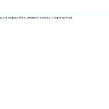
, and Regents of the University of California. All rights reserved.