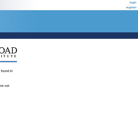
login
register
ound in
ene set