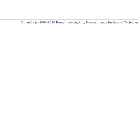
Copyright (c) 2004-2026 Broad Institute, Inc., Massachusetts Institute of Technology