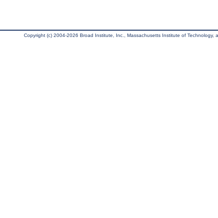
Copyright (c) 2004-2026 Broad Institute, Inc., Massachusetts Institute of Technology, an