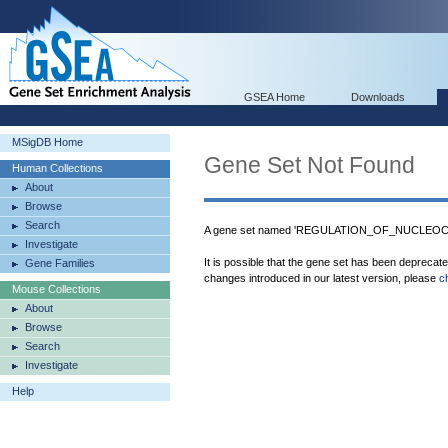
GSEA Home
Downloads
MSigDB Home
Gene Set Not Found
Human Collections
About
Browse
Search
A gene set named 'REGULATION_OF_NUCLEOCY
Investigate
It is possible that the gene set has been deprecat
Gene Families
changes introduced in our latest version, please
c
Mouse Collections
About
Browse
Search
Investigate
Help