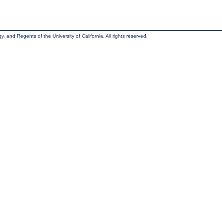
, and Regents of the University of California. All rights reserved.