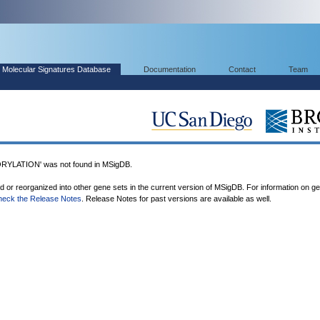
Molecular Signatures Database
Documentation
Contact
Team
LATION' was not found in MSigDB.
ed or reorganized into other gene sets in the current version of MSigDB. For information on g
heck the Release Notes
. Release Notes for past versions are available as well.