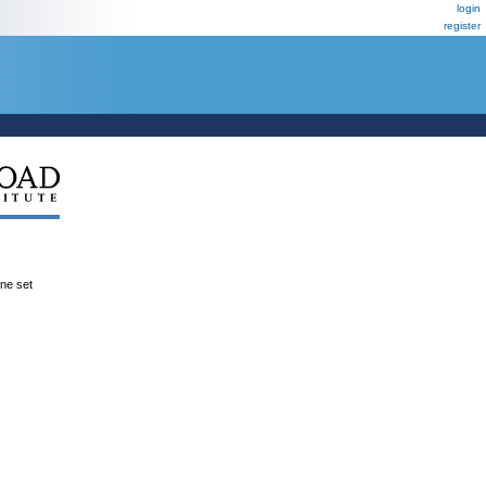
login
register
ene set