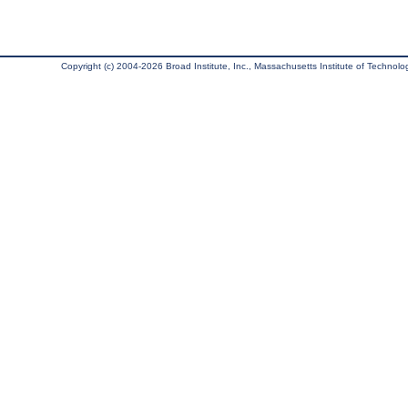
Copyright (c) 2004-2026 Broad Institute, Inc., Massachusetts Institute of Technology