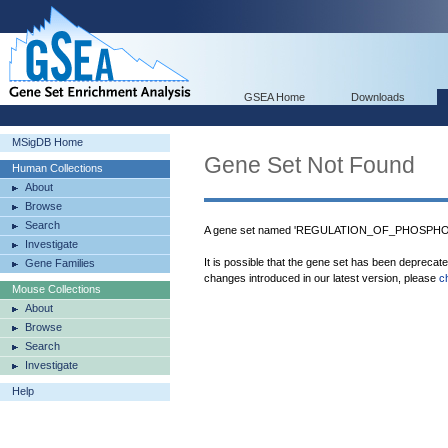
GSEA Home
Downloads
MSigDB Home
Gene Set Not Found
Human Collections
About
Browse
Search
A gene set named 'REGULATION_OF_PHOSPHORY
Investigate
It is possible that the gene set has been deprecat
Gene Families
changes introduced in our latest version, please
c
Mouse Collections
About
Browse
Search
Investigate
Help