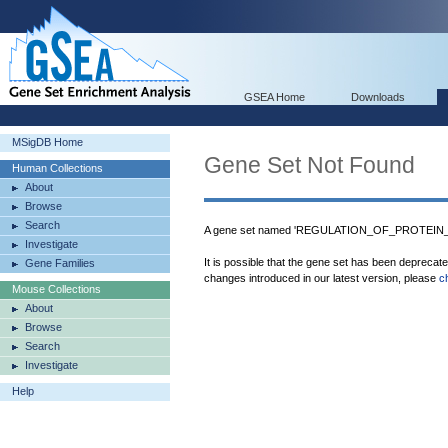
GSEA Home
Downloads
MSigDB Home
Gene Set Not Found
Human Collections
About
Browse
Search
A gene set named 'REGULATION_OF_PROTEIN_ST
Investigate
It is possible that the gene set has been deprecat
Gene Families
changes introduced in our latest version, please
c
Mouse Collections
About
Browse
Search
Investigate
Help