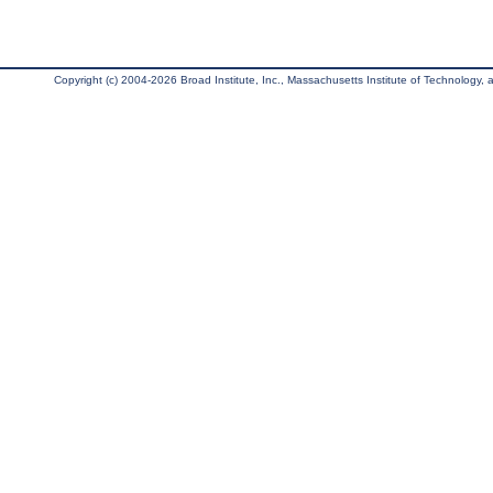
Copyright (c) 2004-2026 Broad Institute, Inc., Massachusetts Institute of Technology, an