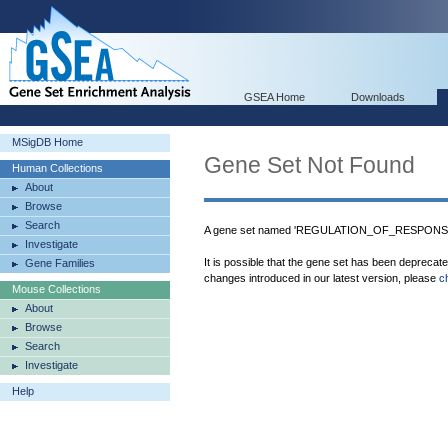
GSEA Home
Downloads
MSigDB Home
Gene Set Not Found
Human Collections
About
Browse
Search
A gene set named 'REGULATION_OF_RESPONSE
Investigate
It is possible that the gene set has been deprecat
Gene Families
changes introduced in our latest version, please
c
Mouse Collections
About
Browse
Search
Investigate
Help