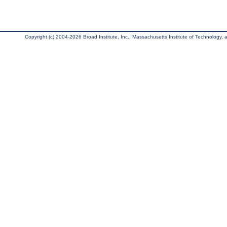
Copyright (c) 2004-2026 Broad Institute, Inc., Massachusetts Institute of Technology, an