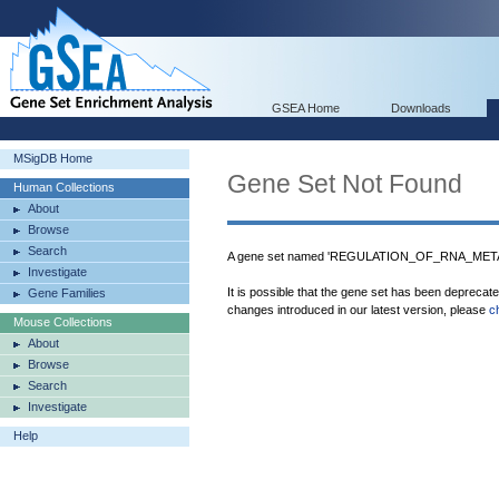
GSEA Home
Downloads
MSigDB Home
Gene Set Not Found
Human Collections
About
Browse
Search
A gene set named 'REGULATION_OF_RNA_METAB
Investigate
It is possible that the gene set has been deprecat
Gene Families
changes introduced in our latest version, please
c
Mouse Collections
About
Browse
Search
Investigate
Help