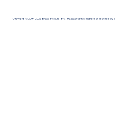
Copyright (c) 2004-2026 Broad Institute, Inc., Massachusetts Institute of Technology, an