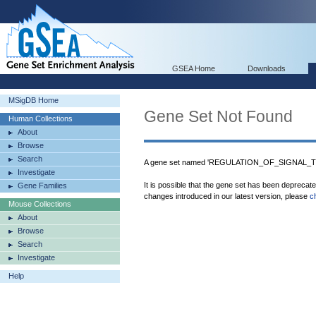
GSEA Home
Downloads
MSigDB Home
Gene Set Not Found
Human Collections
About
Browse
Search
A gene set named 'REGULATION_OF_SIGNAL_TR
Investigate
It is possible that the gene set has been deprecat
Gene Families
changes introduced in our latest version, please
c
Mouse Collections
About
Browse
Search
Investigate
Help