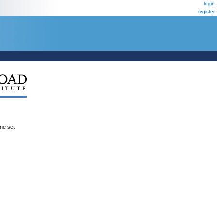
login
register
ene set