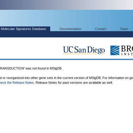
Molecular Signatures Database
Documentation
Contact
Team
ANSDUCTION' was not found in MSigDB.
ed or reorganized into other gene sets in the current version of MSigDB. For information on g
heck the Release Notes
. Release Notes for past versions are available as well.