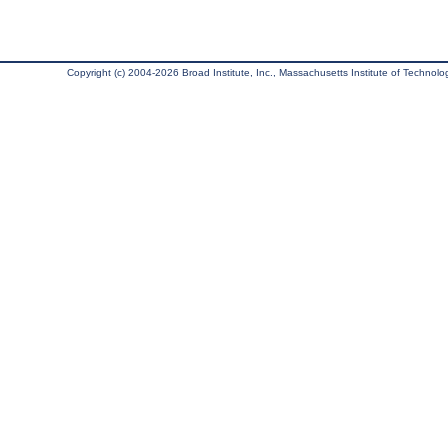
Copyright (c) 2004-2026 Broad Institute, Inc., Massachusetts Institute of Technology