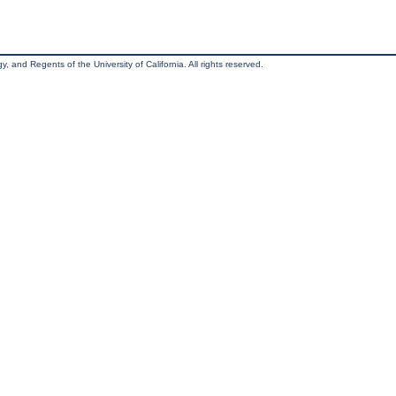
, and Regents of the University of California. All rights reserved.