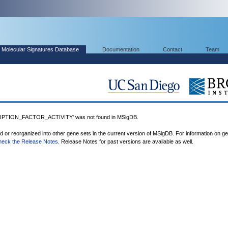
Molecular Signatures Database
Documentation
Contact
Team
TION_FACTOR_ACTIVITY' was not found in MSigDB.
ed or reorganized into other gene sets in the current version of MSigDB. For information on g
heck the Release Notes
. Release Notes for past versions are available as well.