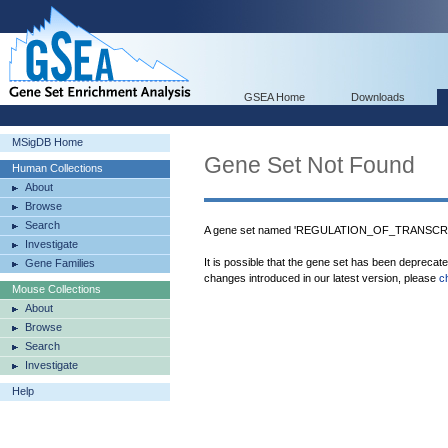
GSEA Home
Downloads
MSigDB Home
Gene Set Not Found
Human Collections
About
Browse
Search
A gene set named 'REGULATION_OF_TRANSCRIP
Investigate
It is possible that the gene set has been deprecat
Gene Families
changes introduced in our latest version, please
c
Mouse Collections
About
Browse
Search
Investigate
Help