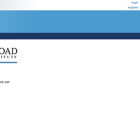
login
register
ene set