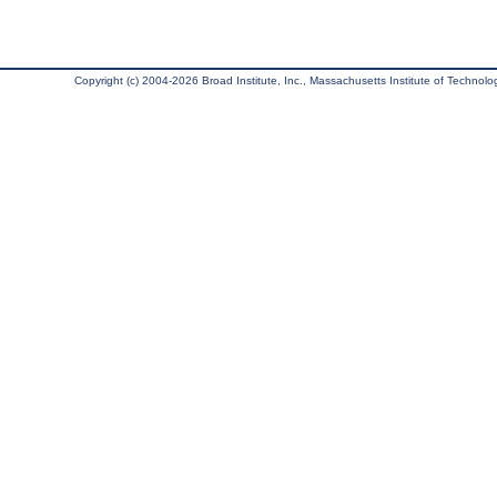
Copyright (c) 2004-2026 Broad Institute, Inc., Massachusetts Institute of Technology