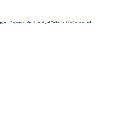
, and Regents of the University of California. All rights reserved.