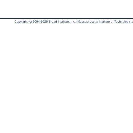
Copyright (c) 2004-2026 Broad Institute, Inc., Massachusetts Institute of Technology, an