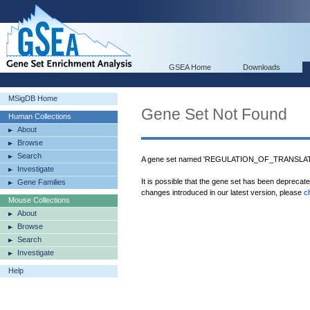
GSEA Home
Downloads
MSigDB Home
Gene Set Not Found
Human Collections
About
Browse
Search
A gene set named 'REGULATION_OF_TRANSLATIO
Investigate
It is possible that the gene set has been deprecat
Gene Families
changes introduced in our latest version, please
c
Mouse Collections
About
Browse
Search
Investigate
Help