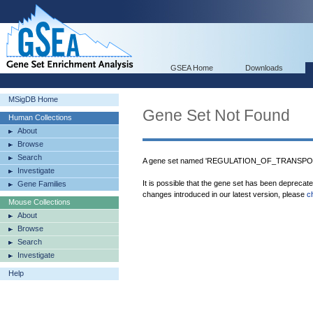
GSEA Home
Downloads
MSigDB Home
Gene Set Not Found
Human Collections
About
Browse
Search
A gene set named 'REGULATION_OF_TRANSPORT'
Investigate
It is possible that the gene set has been deprecat
Gene Families
changes introduced in our latest version, please
c
Mouse Collections
About
Browse
Search
Investigate
Help