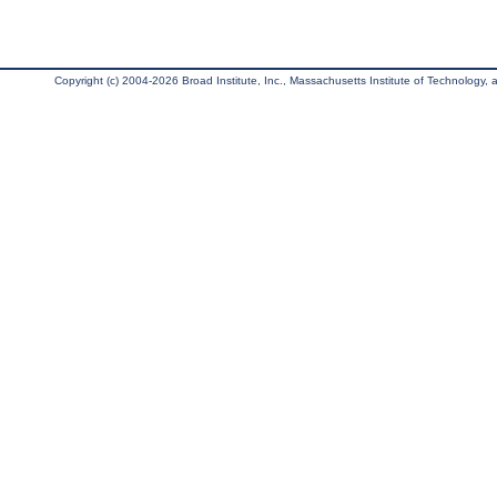
Copyright (c) 2004-2026 Broad Institute, Inc., Massachusetts Institute of Technology, an