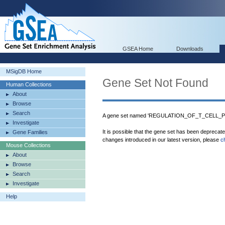
GSEA Home
Downloads
MSigDB Home
Gene Set Not Found
Human Collections
About
Browse
Search
A gene set named 'REGULATION_OF_T_CELL_PR
Investigate
It is possible that the gene set has been deprecat
Gene Families
changes introduced in our latest version, please
c
Mouse Collections
About
Browse
Search
Investigate
Help