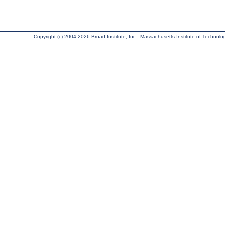
Copyright (c) 2004-2026 Broad Institute, Inc., Massachusetts Institute of Technology