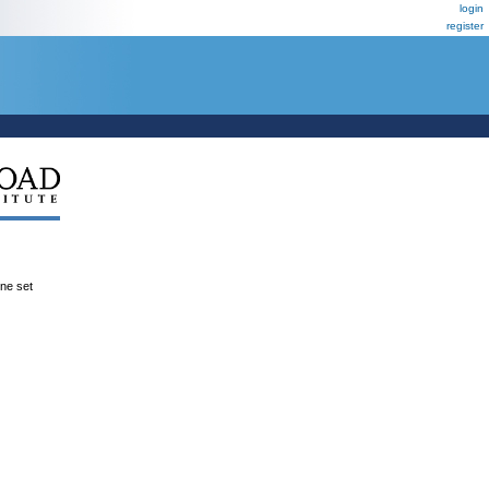
login
register
ene set