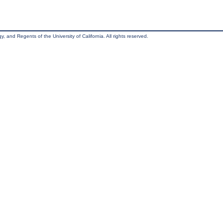
, and Regents of the University of California. All rights reserved.