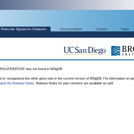
Molecular Signatures Database
Documentation
Contact
Team
OLIFERATION' was not found in MSigDB.
ed or reorganized into other gene sets in the current version of MSigDB. For information on g
heck the Release Notes
. Release Notes for past versions are available as well.