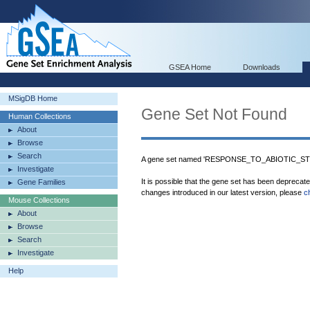
GSEA Home
Downloads
MSigDB Home
Gene Set Not Found
Human Collections
About
Browse
Search
A gene set named 'RESPONSE_TO_ABIOTIC_STIM
Investigate
It is possible that the gene set has been deprecat
Gene Families
changes introduced in our latest version, please
c
Mouse Collections
About
Browse
Search
Investigate
Help