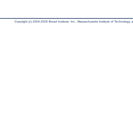
Copyright (c) 2004-2026 Broad Institute, Inc., Massachusetts Institute of Technology, an